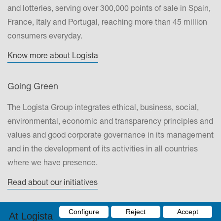
and lotteries, serving over 300,000 points of sale in Spain,
France, Italy and Portugal, reaching more than 45 million
consumers everyday.
Know more about Logista
Going Green
The Logista Group integrates ethical, business, social,
environmental, economic and transparency principles and
values and good corporate governance in its management
and in the development of its activities in all countries
where we have presence.
Read about our initiatives
Contact
Configure
Reject
Accept
At Logista