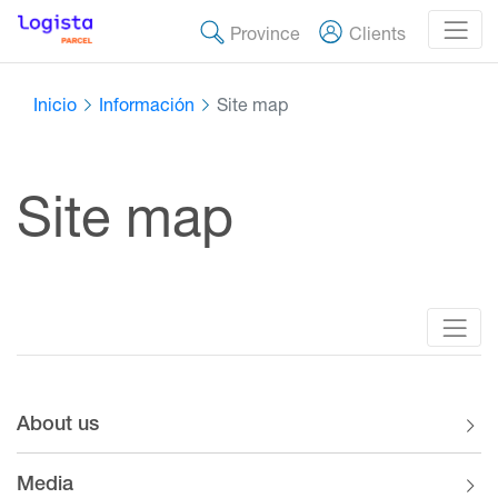
Province
Clients
Inicio
Información
Site map
Site map
About us
Media