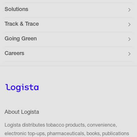
Solutions
Track & Trace
Going Green
Careers
About Logista
Logista distributes tobacco products, convenience,
electronic top-ups, pharmaceuticals, books, publications