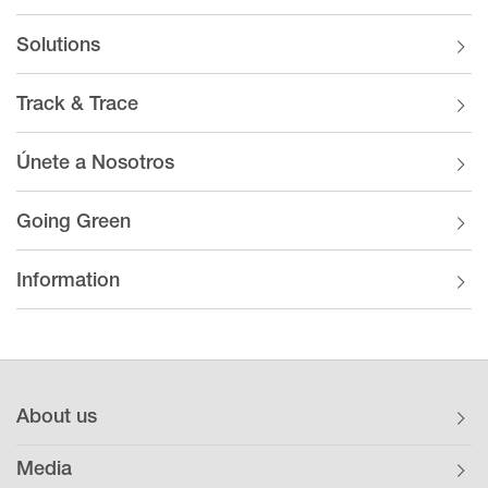
Solutions
Track & Trace
Únete a Nosotros
Going Green
Information
About us
Media