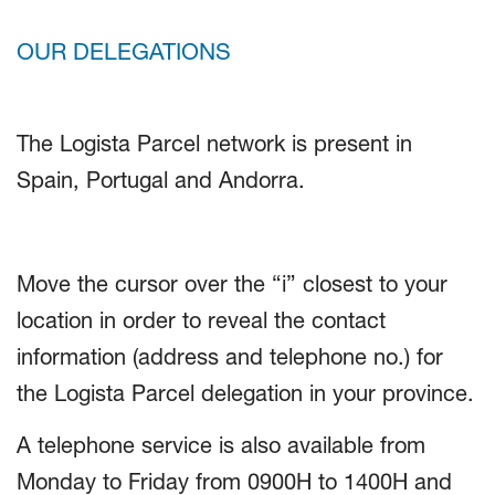
OUR DELEGATIONS
The Logista Parcel network is present in
Spain, Portugal and Andorra.
Move the cursor over the “i” closest to your
location in order to reveal the contact
information (address and telephone no.) for
the Logista Parcel delegation in your province.
A telephone service is also available from
Monday to Friday from 0900H to 1400H and