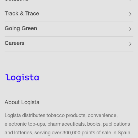
Track & Trace
Going Green
Careers
About Logista
Logista distributes tobacco products, convenience,
electronic top-ups, pharmaceuticals, books, publications
and lotteries, serving over 300,000 points of sale in Spain,