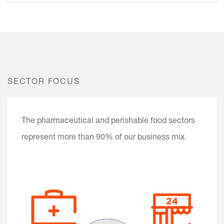
SECTOR FOCUS
The pharmaceutical and perishable food sectors
represent more than 90% of our business mix.