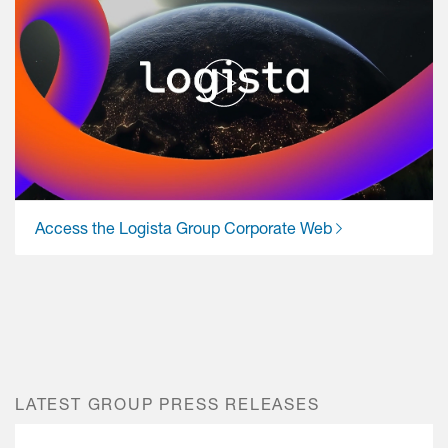
Access the Logista Group Corporate Web
LATEST GROUP PRESS RELEASES
Previous
Next