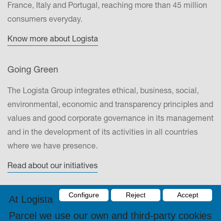
France, Italy and Portugal, reaching more than 45 million
consumers everyday.
Know more about Logista
Going Green
The Logista Group integrates ethical, business, social,
environmental, economic and transparency principles and
values and good corporate governance in its management
and in the development of its activities in all countries
where we have presence.
Read about our initiatives
Configure
Reject
Accept
Contact
At Logista
Parcel we use our own and third-party cookies
DRONAS 2002, S.L.Energía, 25-29, Polígono Industrial