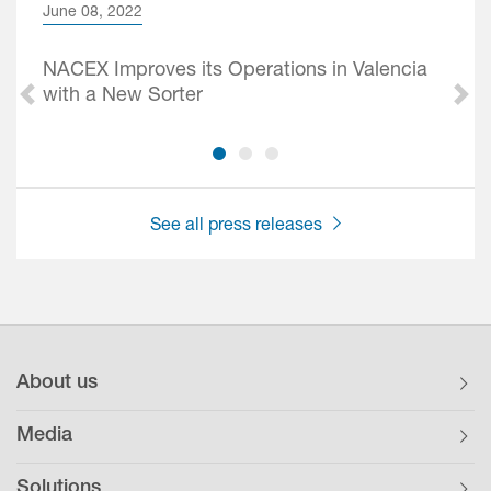
June 08, 2022
NACEX Improves its Operations in Valencia
with a New Sorter
See all press releases
About us
Media
Solutions