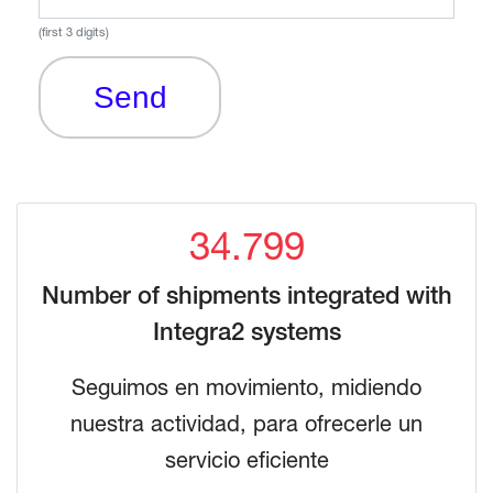
(first 3 digits)
Send
34.799
Number of shipments integrated with
Integra2 systems
Seguimos en movimiento, midiendo
nuestra actividad, para ofrecerle un
servicio eficiente