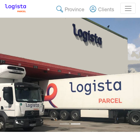
Province
Clients