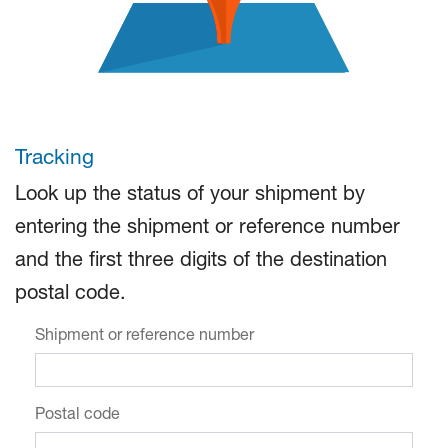
Tracking
Look up the status of your shipment by
entering the shipment or reference number
and the first three digits of the destination
postal code.
Shipment or reference number
Postal code