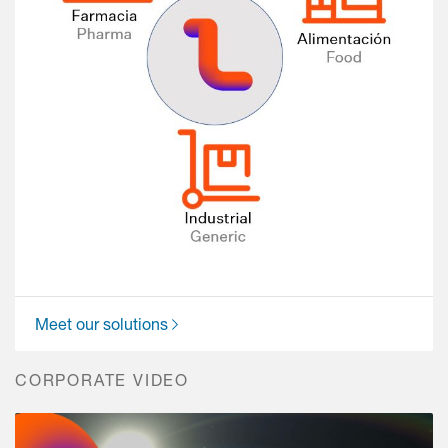
Meet our solutions
CORPORATE VIDEO