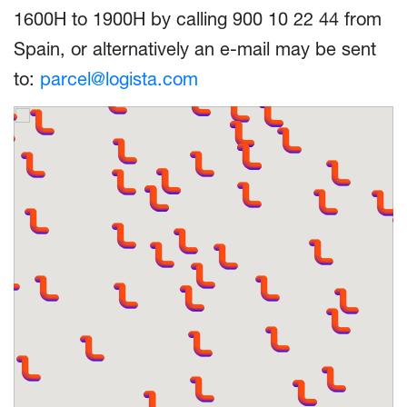
1600H to 1900H by calling 900 10 22 44 from
Spain, or alternatively an e-mail may be sent
to:
parcel@logista.com