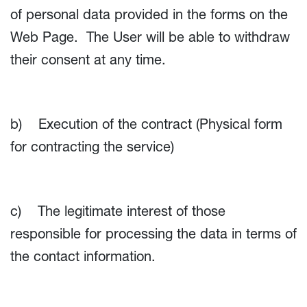
of personal data provided in the forms on the
Web Page. The User will be able to withdraw
their consent at any time.
b) Execution of the contract (Physical form
for contracting the service)
c) The legitimate interest of those
responsible for processing the data in terms of
the contact information.