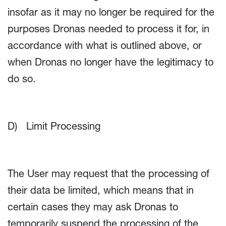
insofar as it may no longer be required for the
purposes Dronas needed to process it for, in
accordance with what is outlined above, or
when Dronas no longer have the legitimacy to
do so.
D) Limit Processing
The User may request that the processing of
their data be limited, which means that in
certain cases they may ask Dronas to
temporarily suspend the processing of the