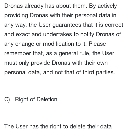
Dronas already has about them. By actively
providing Dronas with their personal data in
any way, the User guarantees that it is correct
and exact and undertakes to notify Dronas of
any change or modification to it. Please
remember that, as a general rule, the User
must only provide Dronas with their own
personal data, and not that of third parties.
C) Right of Deletion
The User has the right to delete their data