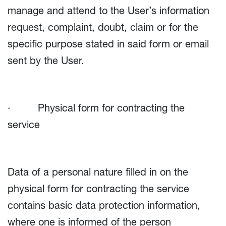
manage and attend to the User’s information
request, complaint, doubt, claim or for the
specific purpose stated in said form or email
sent by the User.
· Physical form for contracting the
service
Data of a personal nature filled in on the
physical form for contracting the service
contains basic data protection information,
where one is informed of the person