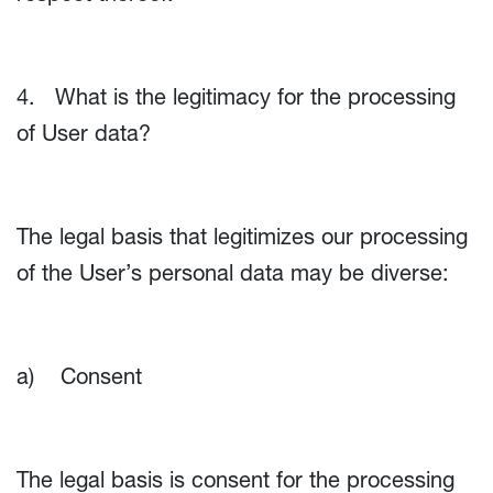
4. What is the legitimacy for the processing
of User data?
The legal basis that legitimizes our processing
of the User’s personal data may be diverse:
a) Consent
The legal basis is consent for the processing