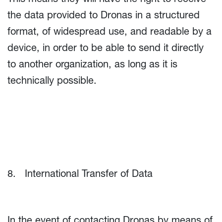
the data provided to Dronas in a structured
format, of widespread use, and readable by a
device, in order to be able to send it directly
to another organization, as long as it is
technically possible.
8. International Transfer of Data
In the event of contacting Dronas by means of