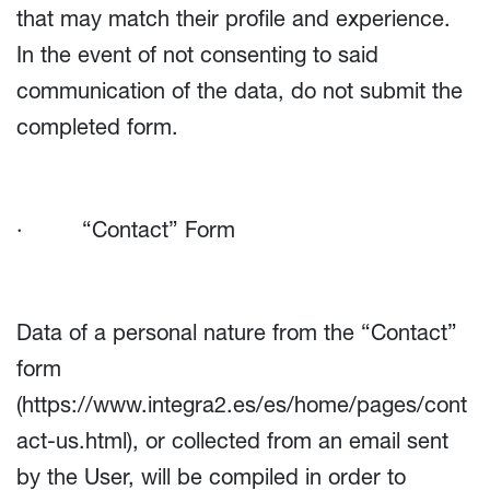
that may match their profile and experience.
In the event of not consenting to said
communication of the data, do not submit the
completed form.
· “Contact” Form
Data of a personal nature from the “Contact”
form
(
https://www.integra2.es/es/home/pages/cont
act-us.html
), or collected from an email sent
by the User, will be compiled in order to