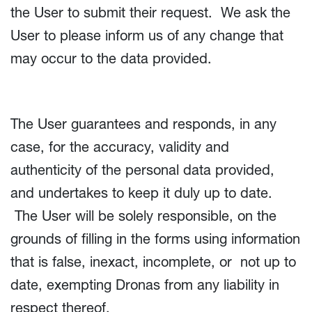
the User to submit their request. We ask the
User to please inform us of any change that
may occur to the data provided.
The User guarantees and responds, in any
case, for the accuracy, validity and
authenticity of the personal data provided,
and undertakes to keep it duly up to date.
The User will be solely responsible, on the
grounds of filling in the forms using information
that is false, inexact, incomplete, or not up to
date, exempting Dronas from any liability in
respect thereof.