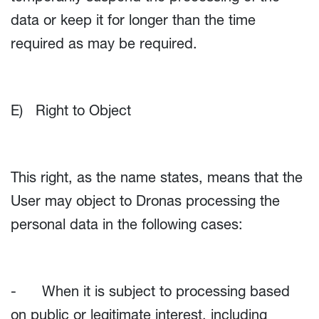
data or keep it for longer than the time
required as may be required.
E) Right to Object
This right, as the name states, means that the
User may object to Dronas processing the
personal data in the following cases:
- When it is subject to processing based
on public or legitimate interest, including