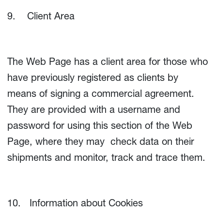
9. Client Area
The Web Page has a client area for those who
have previously registered as clients by
means of signing a commercial agreement.
They are provided with a username and
password for using this section of the Web
Page, where they may check data on their
shipments and monitor, track and trace them.
10. Information about Cookies