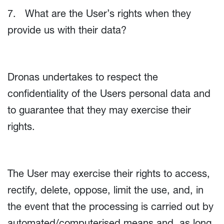
7. What are the User’s rights when they
provide us with their data?
Dronas undertakes to respect the
confidentiality of the Users personal data and
to guarantee that they may exercise their
rights.
The User may exercise their rights to access,
rectify, delete, oppose, limit the use, and, in
the event that the processing is carried out by
automated/computerised means and, as long