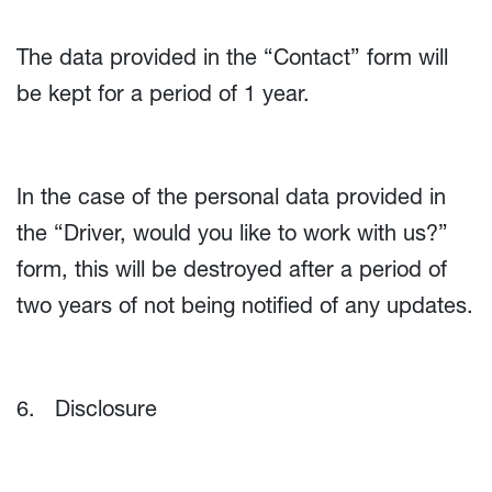
The data provided in the “Contact” form will
be kept for a period of 1 year.
In the case of the personal data provided in
the “Driver, would you like to work with us?”
form, this will be destroyed after a period of
two years of not being notified of any updates.
6. Disclosure