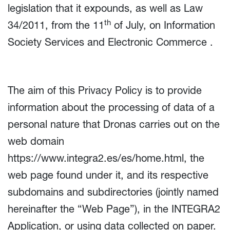
legislation that it expounds, as well as Law
th
34/2011, from the 11
of July, on Information
Society Services and Electronic Commerce .
The aim of this Privacy Policy is to provide
information about the processing of data of a
personal nature that Dronas carries out on the
web domain
https://www.integra2.es/es/home.html, the
web page found under it, and its respective
subdomains and subdirectories (jointly named
hereinafter the “Web Page”), in the INTEGRA2
Application, or using data collected on paper.