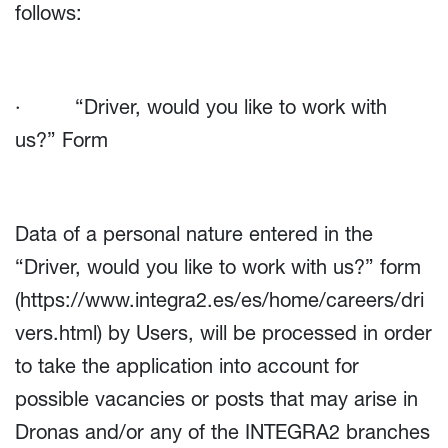
follows:
· “Driver, would you like to work with
us?” Form
Data of a personal nature entered in the
“Driver, would you like to work with us?” form
(
https://www.integra2.es/es/home/careers/dri
vers.html
) by Users, will be processed in order
to take the application into account for
possible vacancies or posts that may arise in
Dronas and/or any of the INTEGRA2 branches