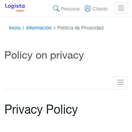
Province
Clients
Inicio
Información
Política de Privacidad
Policy on privacy
Privacy Policy