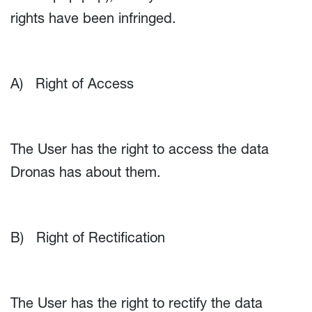
rights have been infringed.
A) Right of Access
The User has the right to access the data
Dronas has about them.
B) Right of Rectification
The User has the right to rectify the data