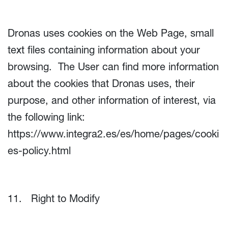
Dronas uses cookies on the Web Page, small
text files containing information about your
browsing. The User can find more information
about the cookies that Dronas uses, their
purpose, and other information of interest, via
the following link:
https://www.integra2.es/es/home/pages/cooki
es-policy.html
11. Right to Modify