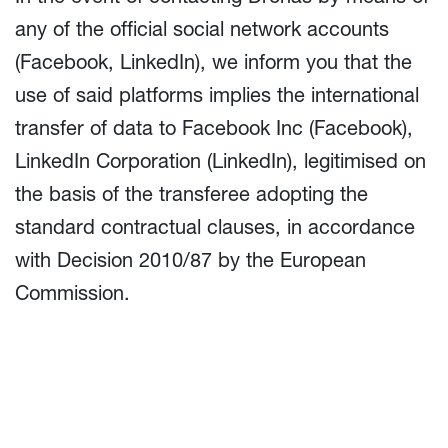
any of the official social network accounts
(Facebook, LinkedIn), we inform you that the
use of said platforms implies the international
transfer of data to Facebook Inc (Facebook),
LinkedIn Corporation (LinkedIn), legitimised on
the basis of the transferee adopting the
standard contractual clauses, in accordance
with Decision 2010/87 by the European
Commission.