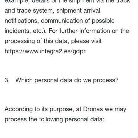
example, details of the shipment via the track
and trace system, shipment arrival
notifications, communication of possible
incidents, etc.). For further information on the
processing of this data, please visit
https://www.integra2.es/gdpr
.
3. Which personal data do we process?
According to its purpose, at Dronas we may
process the following personal data: