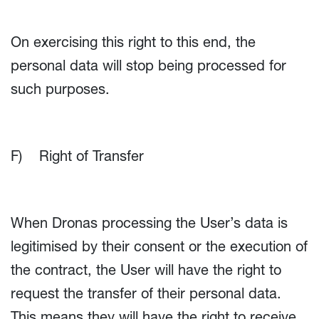
On exercising this right to this end, the
personal data will stop being processed for
such purposes.
F) Right of Transfer
When Dronas processing the User’s data is
legitimised by their consent or the execution of
the contract, the User will have the right to
request the transfer of their personal data.
This means they will have the right to receive