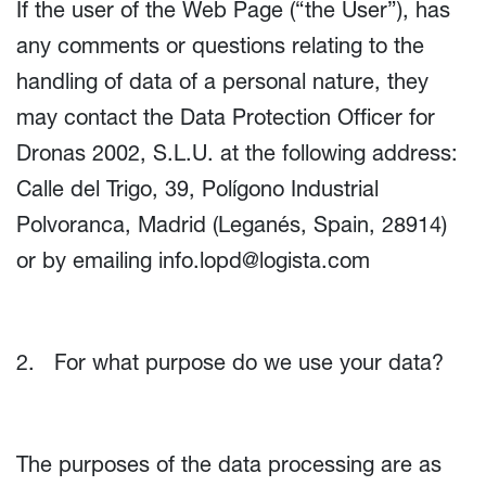
If the user of the Web Page (“the User”), has
any comments or questions relating to the
handling of data of a personal nature, they
may contact the Data Protection Officer for
Dronas 2002, S.L.U. at the following address:
Calle del Trigo, 39, Polígono Industrial
Polvoranca, Madrid (Leganés, Spain, 28914)
or by emailing
info.lopd@logista.com
2. For what purpose do we use your data?
The purposes of the data processing are as