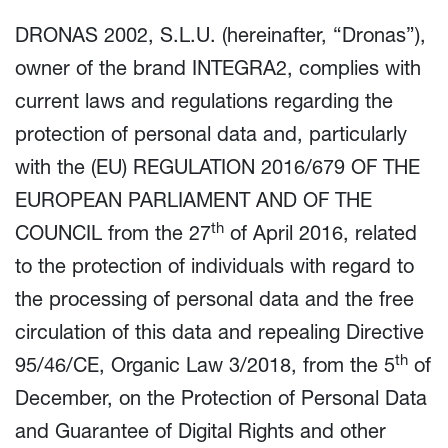
DRONAS 2002, S.L.U. (hereinafter, “Dronas”),
owner of the brand INTEGRA2, complies with
current laws and regulations regarding the
protection of personal data and, particularly
with the (EU) REGULATION 2016/679 OF THE
EUROPEAN PARLIAMENT AND OF THE
th
COUNCIL from the 27
of April 2016, related
to the protection of individuals with regard to
the processing of personal data and the free
circulation of this data and repealing Directive
th
95/46/CE, Organic Law 3/2018, from the 5
of
December, on the Protection of Personal Data
and Guarantee of Digital Rights and other