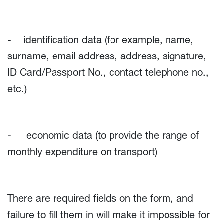
- identification data (for example, name,
surname, email address, address, signature,
ID Card/Passport No., contact telephone no.,
etc.)
- economic data (to provide the range of
monthly expenditure on transport)
There are required fields on the form, and
failure to fill them in will make it impossible for