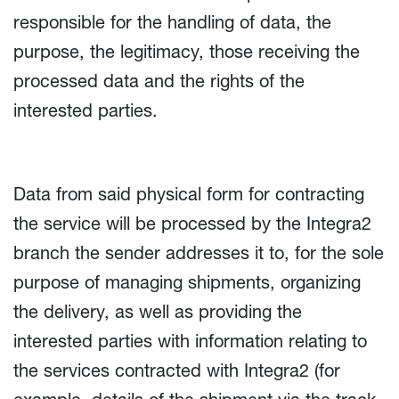
responsible for the handling of data, the
purpose, the legitimacy, those receiving the
processed data and the rights of the
interested parties.
Data from said physical form for contracting
the service will be processed by the Integra2
branch the sender addresses it to, for the sole
purpose of managing shipments, organizing
the delivery, as well as providing the
interested parties with information relating to
the services contracted with Integra2 (for