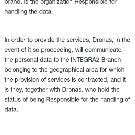
brand, is the organization Responsible for
handling the data.
In order to provide the services, Dronas, in the
event of it so proceeding, will communicate
the personal data to the INTEGRA2 Branch
belonging to the geographical area for which
the provision of services is contracted, and it
is they, together with Dronas, who hold the
status of being Responsible for the handling of
data.