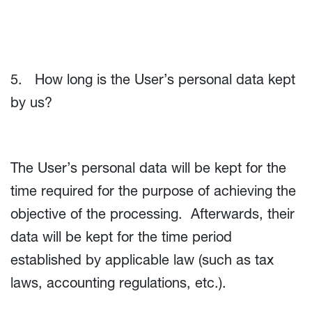
5. How long is the User’s personal data kept
by us?
The User’s personal data will be kept for the
time required for the purpose of achieving the
objective of the processing. Afterwards, their
data will be kept for the time period
established by applicable law (such as tax
laws, accounting regulations, etc.).