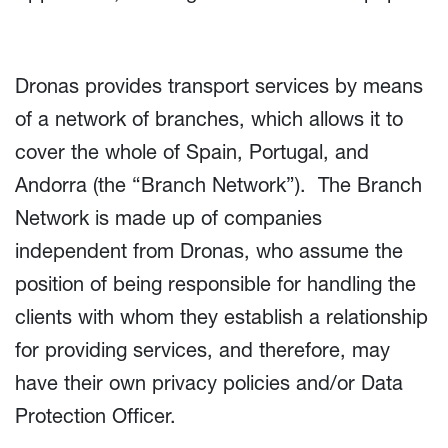
Dronas provides transport services by means
of a network of branches, which allows it to
cover the whole of Spain, Portugal, and
Andorra (the “Branch Network”). The Branch
Network is made up of companies
independent from Dronas, who assume the
position of being responsible for handling the
clients with whom they establish a relationship
for providing services, and therefore, may
have their own privacy policies and/or Data
Protection Officer.