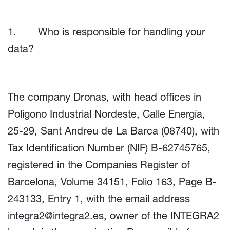
1. Who is responsible for handling your
data?
The company Dronas, with head offices in
Polígono Industrial Nordeste, Calle Energía,
25-29, Sant Andreu de La Barca (08740), with
Tax Identification Number (NIF) B-62745765,
registered in the Companies Register of
Barcelona, Volume 34151, Folio 163, Page B-
243133, Entry 1, with the email address
integra2@integra2.es
, owner of the INTEGRA2