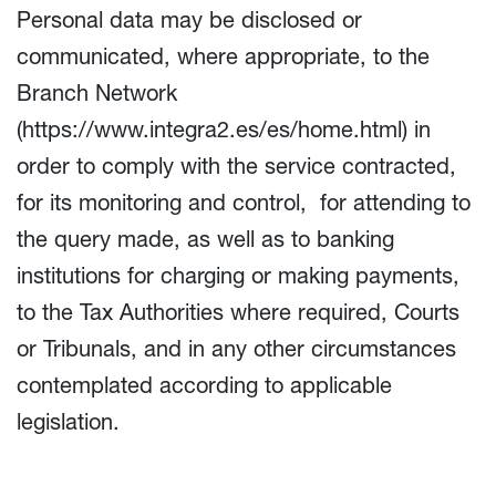
Personal data may be disclosed or
communicated, where appropriate, to the
Branch Network
(
https://www.integra2.es/es/home.html
) in
order to comply with the service contracted,
for its monitoring and control, for attending to
the query made, as well as to banking
institutions for charging or making payments,
to the Tax Authorities where required, Courts
or Tribunals, and in any other circumstances
contemplated according to applicable
legislation.