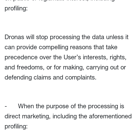
profiling:
Dronas will stop processing the data unless it
can provide compelling reasons that take
precedence over the User’s interests, rights,
and freedoms, or for making, carrying out or
defending claims and complaints.
- When the purpose of the processing is
direct marketing, including the aforementioned
profiling: