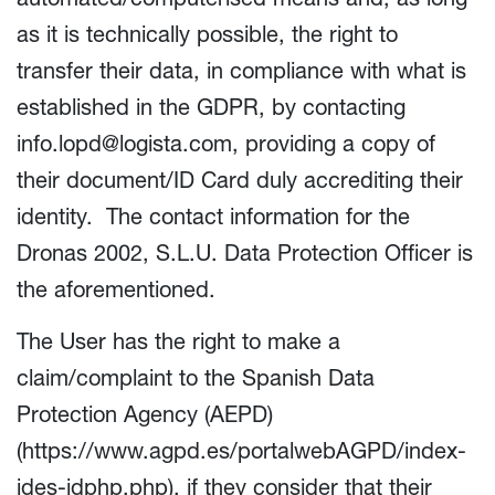
as it is technically possible, the right to
transfer their data, in compliance with what is
established in the GDPR, by contacting
info.lopd@logista.com
, providing a copy of
their document/ID Card duly accrediting their
identity. The contact information for the
Dronas 2002, S.L.U. Data Protection Officer is
the aforementioned.
The User has the right to make a
claim/complaint to the Spanish Data
Protection Agency (AEPD)
(
https://www.agpd.es/portalwebAGPD/index-
ides-idphp.php
), if they consider that their